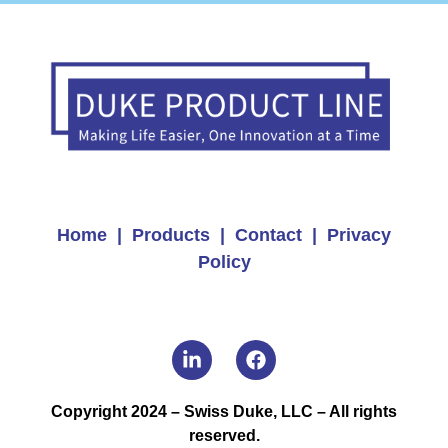
Home |
Products |
Contact |
Privacy
Policy
Copyright 2024 – Swiss Duke, LLC – All rights
reserved.