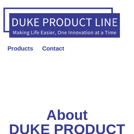
Products
Contact
About
DUKE PRODUCT