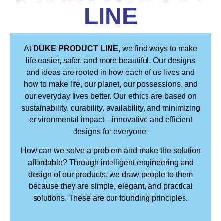
LINE
At
DUKE PRODUCT LINE
, we find ways to make
life easier, safer, and more beautiful. Our designs
and ideas are rooted in how each of us lives and
how to make life, our planet, our possessions, and
our everyday lives better. Our ethics are based on
sustainability, durability, availability, and minimizing
environmental impact—innovative and efficient
designs for everyone.
How can we solve a problem and make the solution
affordable? Through intelligent engineering and
design of our products, we draw people to them
because they are simple, elegant, and practical
solutions. These are our founding principles.