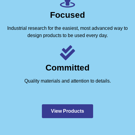
Focused
Industrial research for the easiest, most advanced way to
design products to be used every day.
Committed
Quality materials and attention to details.
View Products