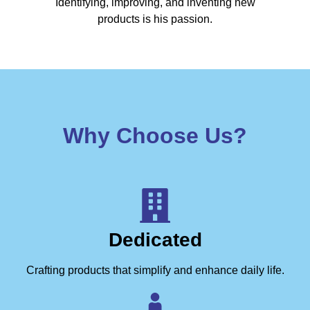
Identifying, improving, and inventing new
products is his passion.
Why Choose Us?
Dedicated
Crafting products that simplify and enhance daily life.