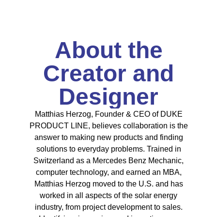
About the
Creator and
Designer
Matthias Herzog, Founder & CEO of DUKE
PRODUCT LINE, believes collaboration is the
answer to making new products and finding
solutions to everyday problems. Trained in
Switzerland as a Mercedes Benz Mechanic,
computer technology, and earned an MBA,
Matthias Herzog moved to the U.S. and has
worked in all aspects of the solar energy
industry, from project development to sales.