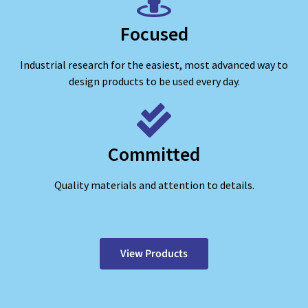
Focused
Industrial research for the easiest, most advanced way to
design products to be used every day.
Committed
Quality materials and attention to details.
View Products