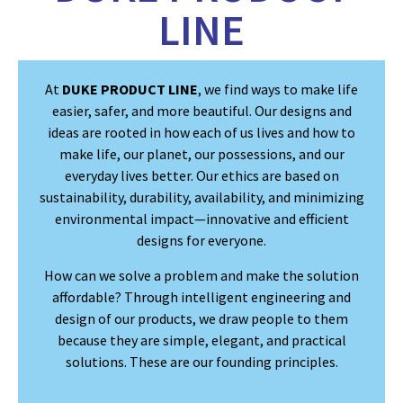
LINE
At
DUKE PRODUCT LINE
, we find ways to make life
easier, safer, and more beautiful. Our designs and
ideas are rooted in how each of us lives and how to
make life, our planet, our possessions, and our
everyday lives better. Our ethics are based on
sustainability, durability, availability, and minimizing
environmental impact—innovative and efficient
designs for everyone.
How can we solve a problem and make the solution
affordable? Through intelligent engineering and
design of our products, we draw people to them
because they are simple, elegant, and practical
solutions. These are our founding principles.