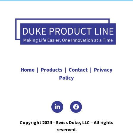
Home |
Products |
Contact |
Privacy
Policy
Copyright 2024 – Swiss Duke, LLC – All rights
reserved.