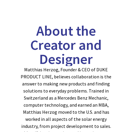
About the
Creator and
Designer
Matthias Herzog, Founder & CEO of DUKE
PRODUCT LINE, believes collaboration is the
answer to making new products and finding
solutions to everyday problems. Trained in
Switzerland as a Mercedes Benz Mechanic,
computer technology, and earned an MBA,
Matthias Herzog moved to the U.S. and has
worked in all aspects of the solar energy
industry, from project development to sales.