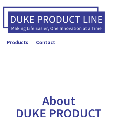
Products
Contact
About
DUKE PRODUCT