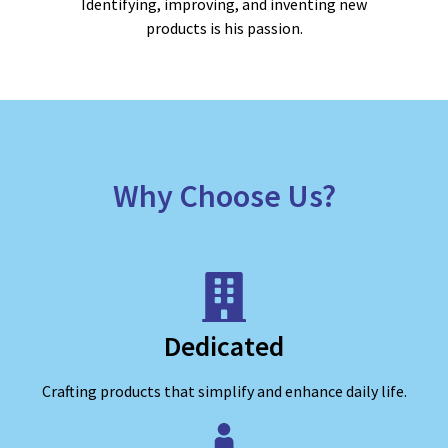
Identifying, improving, and inventing new
products is his passion.
Why Choose Us?
Dedicated
Crafting products that simplify and enhance daily life.